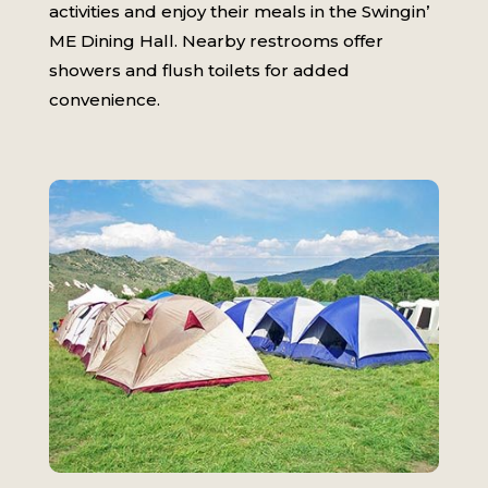
activities and enjoy their meals in the Swingin’
ME Dining Hall. Nearby restrooms offer
showers and flush toilets for added
convenience.