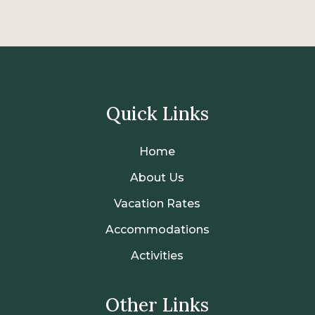
Quick Links
Home
About Us
Vacation Rates
Accommodations
Activities
Other Links