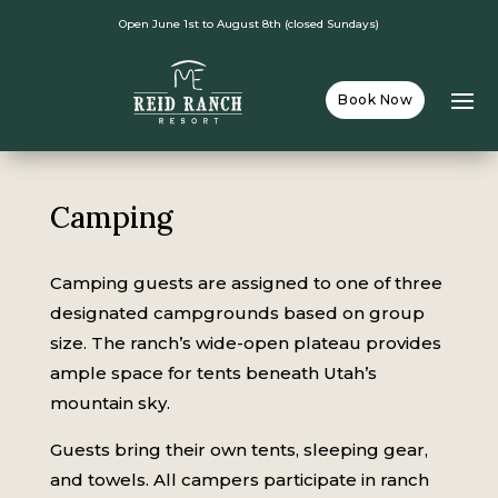
Open June 1st to August 8th (closed Sundays)
Book Now
Camping
Camping guests are assigned to one of three
designated campgrounds based on group
size. The ranch’s wide-open plateau provides
ample space for tents beneath Utah’s
mountain sky.
Guests bring their own tents, sleeping gear,
and towels. All campers participate in ranch