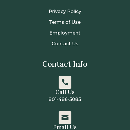
Privacy Policy
Terms of Use
Employment
Contact Us
Contact Info

Call Us
801-486-5083

Email Us