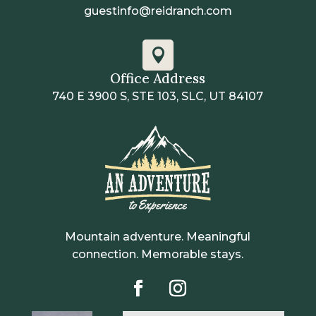
guestinfo@reidranch.com

Office Address
740 E 3900 S, STE 103, SLC, UT 84107
Mountain adventure. Meaningful
connection. Memorable stays.