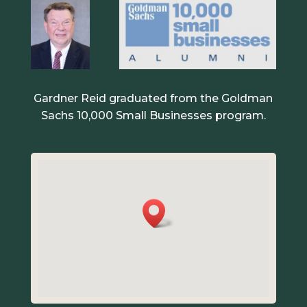
Gardner Reid graduated from the Goldman
Sachs 10,000 Small Businesses program.