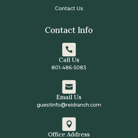
Contact Us
Contact Info

Call Us
801-486-5083

Email Us
guestinfo@reidranch.com

Office Address