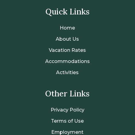
Quick Links
Home
About Us
Vacation Rates
Accommodations
Activities
Other Links
Privacy Policy
Terms of Use
Employment