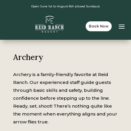
Open June 1st to August 8th (closed Sundays)
Book Now
Archery
Archery is a family-friendly favorite at Reid
Ranch. Our experienced staff guide guests
through basic skills and safety, building
confidence before stepping up to the line.
Ready, set, shoot! There’s nothing quite like
the moment when everything aligns and your
arrow flies true.