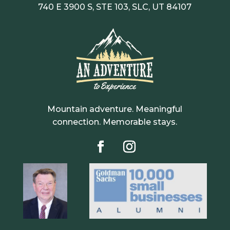
740 E 3900 S, STE 103, SLC, UT 84107
Mountain adventure. Meaningful
connection. Memorable stays.