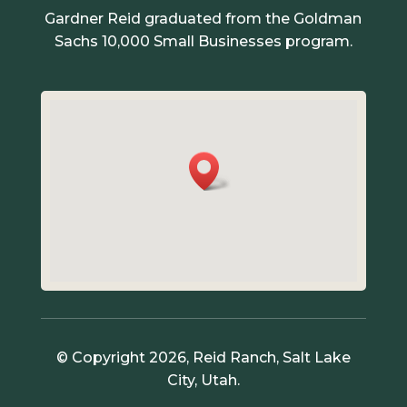
Gardner Reid graduated from the Goldman
Sachs 10,000 Small Businesses program.
© Copyright 2026, Reid Ranch, Salt Lake
City, Utah.